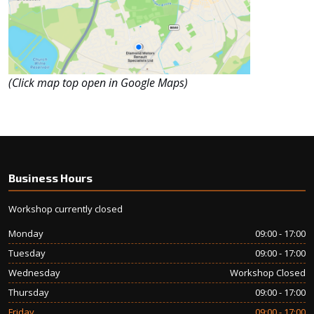
(Click map top open in Google Maps)
Business Hours
Workshop currently closed
Monday
09:00 - 17:00
Tuesday
09:00 - 17:00
Wednesday
Workshop Closed
Thursday
09:00 - 17:00
Friday
09:00 - 17:00