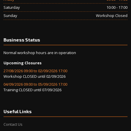
Saturday
10:00 - 17:00
Sunday
Workshop Closed
Business Status
Normal workshop hours are in operation
Upcoming Closures
27/08/2026 09:00 to 02/09/2026 17:00
Workshop CLOSED until 02/09/2026
04/09/2026 09:00 to 05/09/2026 17:00
Training CLOSED until 07/09/2026
Useful Links
Contact Us