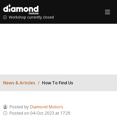
Workshop currently closed
How To Find Us
Visiting our workshop? Don't get lost...
News & Articles
How To Find Us
Posted by
Diamond Motors
Posted on 04-Oct-2023 at 17:29