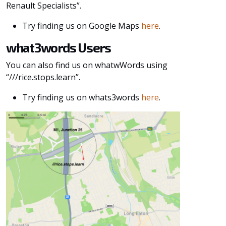
Renault Specialists”.
Try finding us on Google Maps
here
.
what3words Users
You can also find us on whatwWords using
“///rice.stops.learn”.
Try finding us on whats3words
here
.