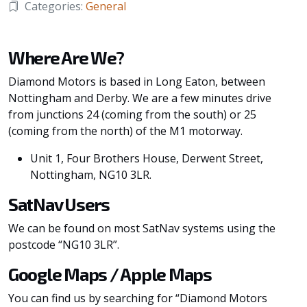
Categories:
General
Where Are We?
Diamond Motors is based in Long Eaton, between
Nottingham and Derby. We are a few minutes drive
from junctions 24 (coming from the south) or 25
(coming from the north) of the M1 motorway.
Unit 1, Four Brothers House, Derwent Street,
Nottingham, NG10 3LR.
SatNav Users
We can be found on most SatNav systems using the
postcode “NG10 3LR”.
Google Maps / Apple Maps
You can find us by searching for “Diamond Motors