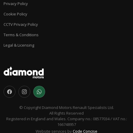
Privacy Policy
Cookie Policy
CCTV Privacy Policy
Terms & Conditions
Legal & Licensing
© Copyright Diamond Motors Renault Specialists Ltd.
All Rights Reserved
Registered in England and Wales. Company no.: 08577034 / VAT no.:
166748957
Website services by
Code Concise