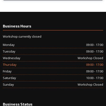
Business Hours
Workshop currently closed
Monday
09:00 - 17:00
Tuesday
09:00 - 17:00
Wednesday
Workshop Closed
Thursday
09:00 - 17:00
Friday
09:00 - 17:00
Saturday
10:00 - 17:00
Sunday
Workshop Closed
Business Status