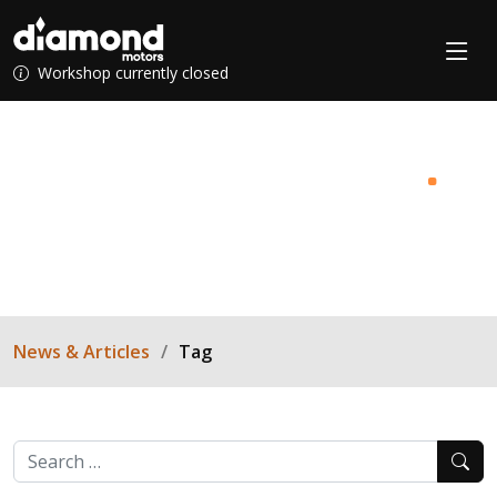
Workshop currently closed
News & Articles
.
Find your inner-mechanic with Diamond Motors!
News & Articles
Tag