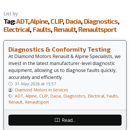
List by:
Tag:
ADT
,
Alpine
,
CLIP
,
Dacia
,
Diagnostics
,
Electrical
,
Faults
,
Renault
,
Renaultsport
Diagnostics & Conformity Testing
At Diamond Motors Renault & Alpine Specialists, we
invest in the latest manufacturer-level diagnostic
equipment, allowing us to diagnose faults quickly,
accurately and efficiently.
31-May-2026 at 15:57
Diamond Motors
in
Services
ADT
,
Alpine
,
CLIP
,
Dacia
,
Diagnostics
,
Electrical
,
Faults
,
Renault
,
Renaultsport
Read...