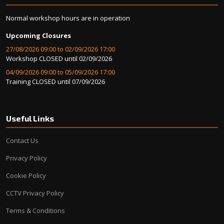
Normal workshop hours are in operation
Upcoming Closures
27/08/2026 09:00 to 02/09/2026 17:00
Workshop CLOSED until 02/09/2026
04/09/2026 09:00 to 05/09/2026 17:00
Training CLOSED until 07/09/2026
Useful Links
Contact Us
Privacy Policy
Cookie Policy
CCTV Privacy Policy
Terms & Conditions